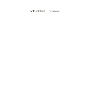
Jobs
/
Plant Engineer
Plant Engineer