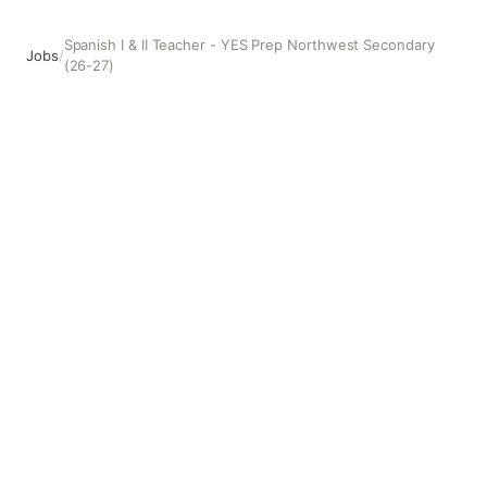
Spanish I & II Teacher - YES Prep Northwest Secondary
Jobs
/
(26-27)
Spanish I & II Teacher - YES Prep Northwest Secondary (2