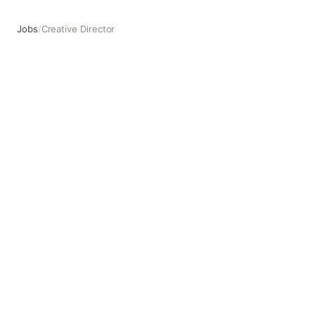
Jobs
/
Creative Director
Creative Director