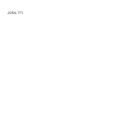
Jobs
/
RN
RN