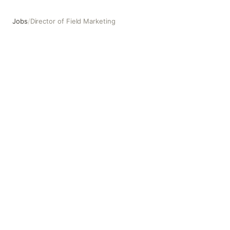
Jobs
/
Director of Field Marketing
Director of Field Marketing