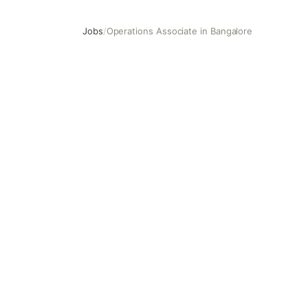
Jobs
/
Operations Associate in Bangalore
Operations Associate in Bangalore