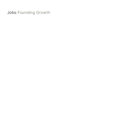
Jobs
/
Founding Growth
Founding Growth