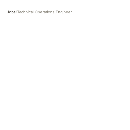
Jobs
/
Technical Operations Engineer
Technical Operations Engineer