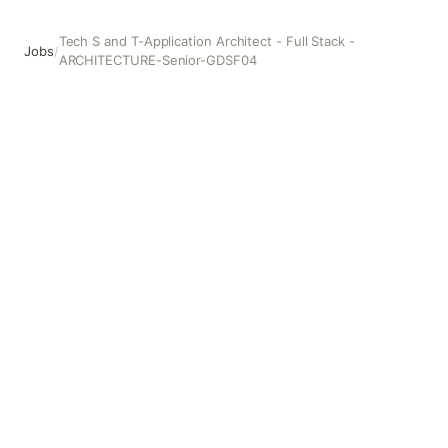
Tech S and T-Application Architect - Full Stack -
Jobs
/
ARCHITECTURE-Senior-GDSF04
Tech S and T-Application Architect - Full Stack -ARCHI