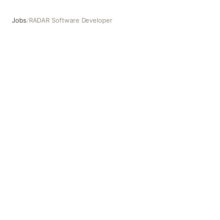
Jobs
/
RADAR Software Developer
RADAR Software Developer