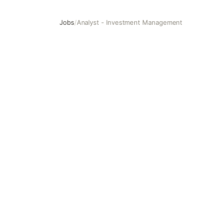
Jobs
/
Analyst - Investment Management
Analyst - Investment Management