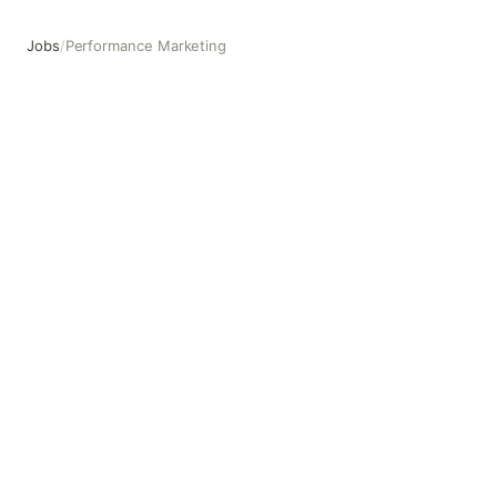
Jobs
/
Performance Marketing
Performance Marketing