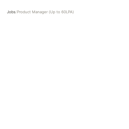
Jobs
/
Product Manager (Up to 60LPA)
Product Manager (Up to 60LPA)