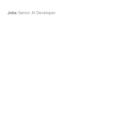
Jobs
/
Senior AI Developer
Senior AI Developer