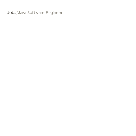
Jobs
/
Java Software Engineer
Java Software Engineer