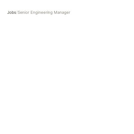
Jobs
/
Senior Engineering Manager
Senior Engineering Manager