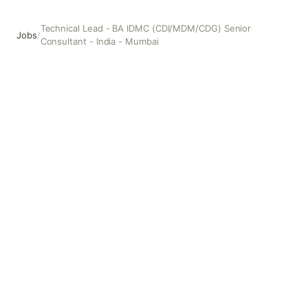
Technical Lead - BA IDMC (CDI/MDM/CDG) Senior
Jobs
/
Consultant - India - Mumbai
Technical Lead - BA IDMC (CDI/MDM/CDG) Senior Consult