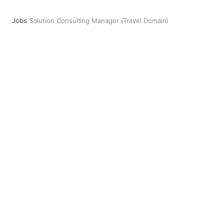
Jobs
/
Solution Consulting Manager (Travel Domain)
Solution Consulting Manager (Travel Domain)