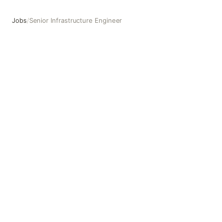
Jobs
/
Senior Infrastructure Engineer
Senior Infrastructure Engineer