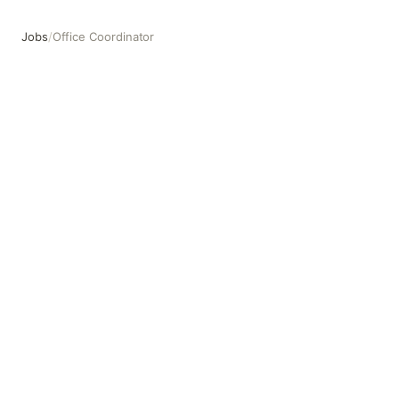
Jobs
/
Office Coordinator
Office Coordinator