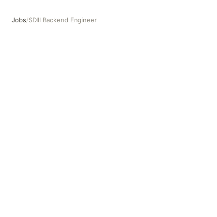
Jobs
/
SDIII Backend Engineer
SDIII Backend Engineer