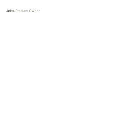
Jobs
/
Product Owner
Product Owner