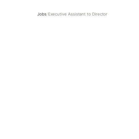
Jobs
/
Executive Assistant to Director
Executive Assistant to Director