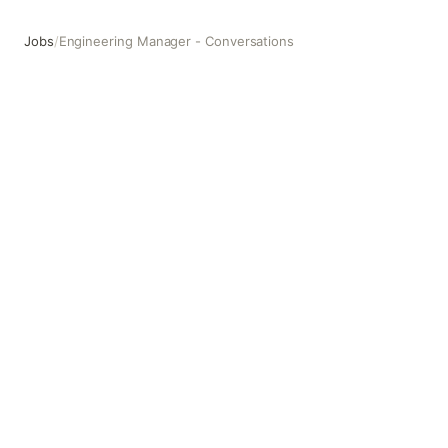
Jobs
/
Engineering Manager - Conversations
Engineering Manager - Conversations