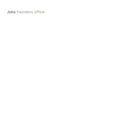
Jobs
/
founders office
founders office