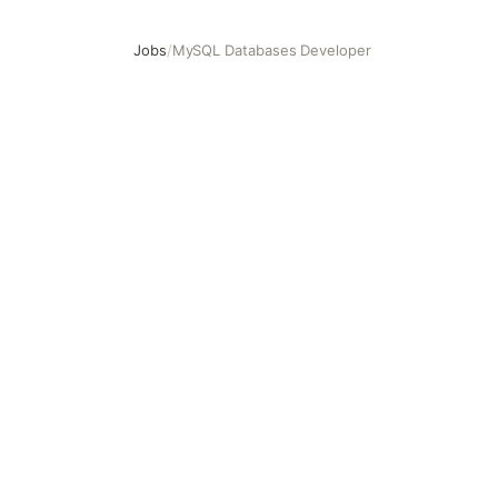
Jobs
/
MySQL Databases Developer
MySQL Databases Developer