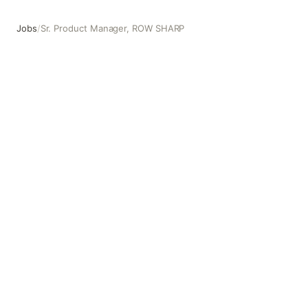
Jobs
/
Sr. Product Manager, ROW SHARP
Sr. Product Manager, ROW SHARP