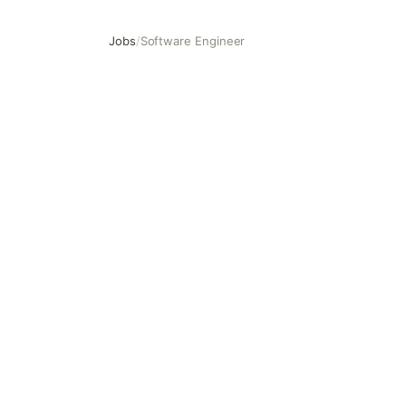
Jobs
/
Software Engineer
Software Engineer