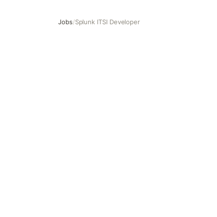
Jobs
/
Splunk ITSI Developer
Splunk ITSI Developer