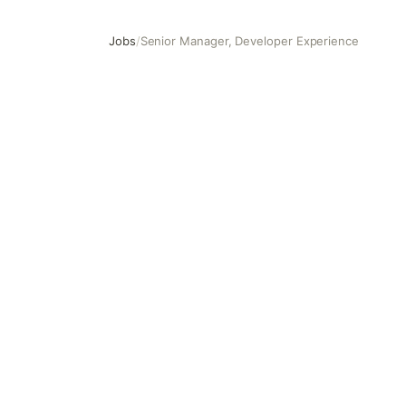
Jobs
/
Senior Manager, Developer Experience
Senior Manager, Developer Experience