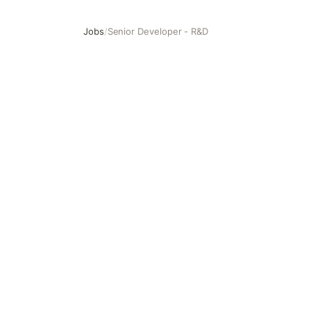
Jobs
/
Senior Developer - R&D
Senior Developer - R&D