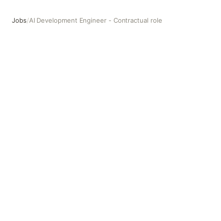
Jobs
/
AI Development Engineer - Contractual role
AI Development Engineer - Contractual role