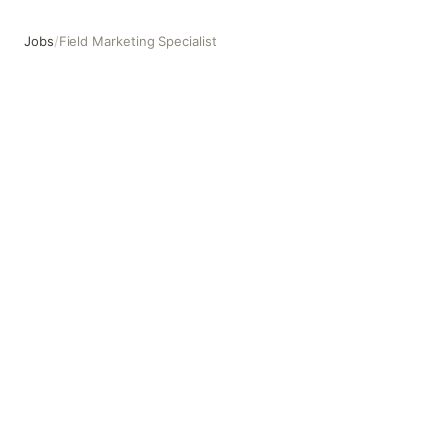
Jobs
/
Field Marketing Specialist
Field Marketing Specialist