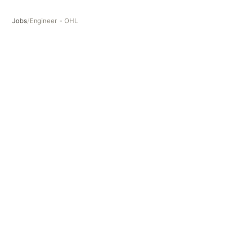
Jobs
/
Engineer - OHL
Engineer - OHL