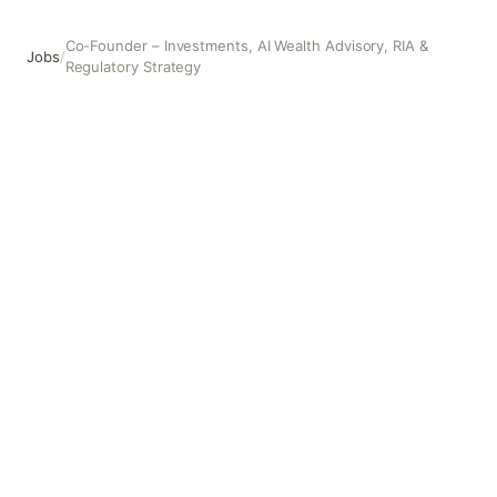
Co-Founder – Investments, AI Wealth Advisory, RIA &
Jobs
/
Regulatory Strategy
Co-Founder – Investments, AI Wealth Advisory, RIA & Regu