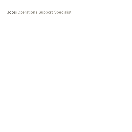
Jobs
/
Operations Support Specialist
Operations Support Specialist