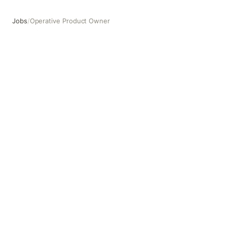
Jobs
/
Operative Product Owner
Operative Product Owner