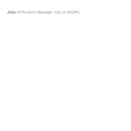
Jobs
/
AI Product Manager (Up to 65LPA)
AI Product Manager (Up to 65LPA)