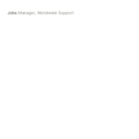
Jobs
/
Manager, Worldwide Support
Manager, Worldwide Support