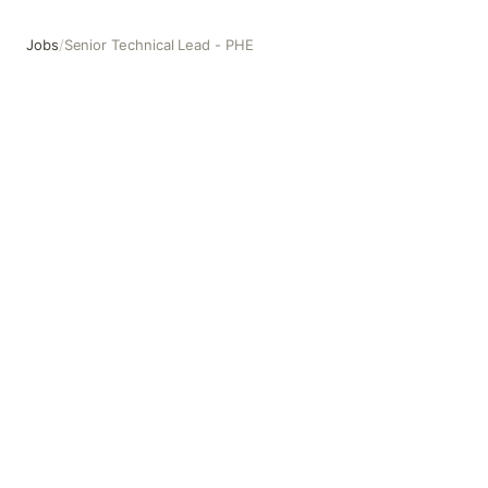
Jobs
/
Senior Technical Lead - PHE
Senior Technical Lead - PHE