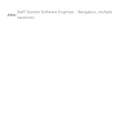
Staff System Software Engineer - Bengaluru, multiple
Jobs
/
vacancies
Staff System Software Engineer - Bengaluru, multiple vac