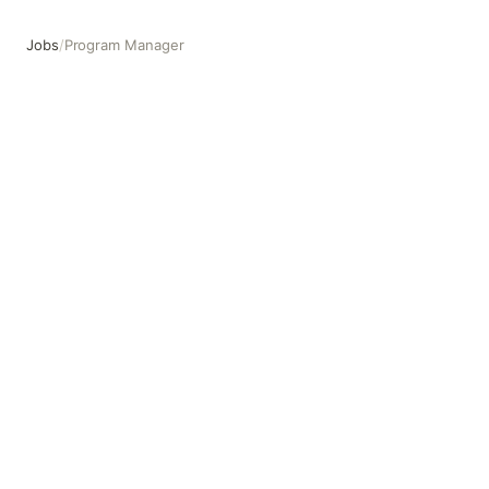
Jobs
/
Program Manager
Program Manager