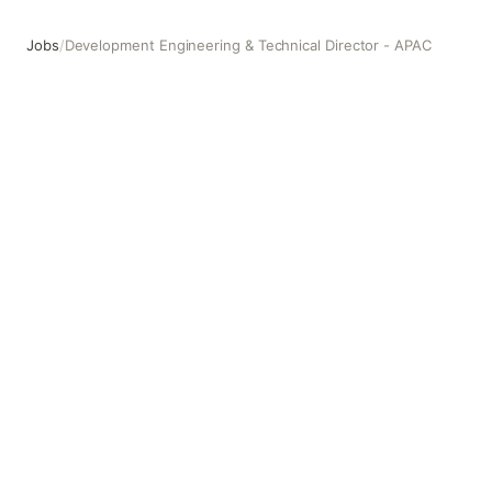
Jobs
/
Development Engineering & Technical Director - APAC
Development Engineering & Technical Director - APAC