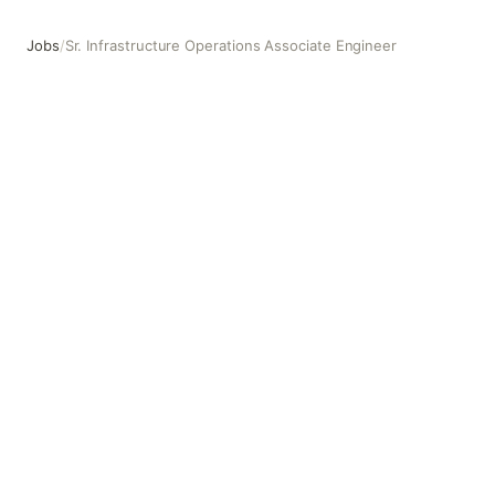
Jobs
/
Sr. Infrastructure Operations Associate Engineer
Sr. Infrastructure Operations Associate Engineer