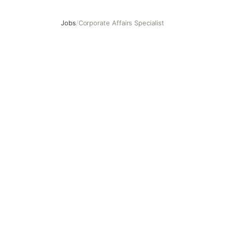
Jobs
/
Corporate Affairs Specialist
Corporate Affairs Specialist