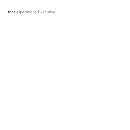
Jobs
/
Operations Executive
Operations Executive