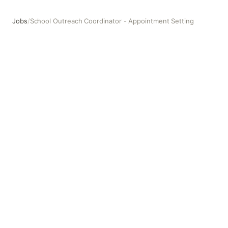
Jobs
/
School Outreach Coordinator - Appointment Setting
School Outreach Coordinator - Appointment Setting