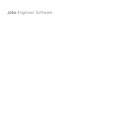
Jobs
/
Engineer Software
Engineer Software