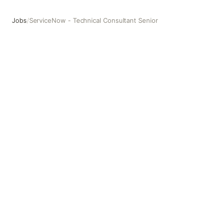
Jobs
/
ServiceNow - Technical Consultant Senior
ServiceNow - Technical Consultant Senior