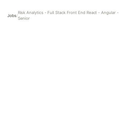
Risk Analytics - Full Stack Front End React - Angular -
Jobs
/
Senior
Risk Analytics - Full Stack Front End React - Angular - Seni